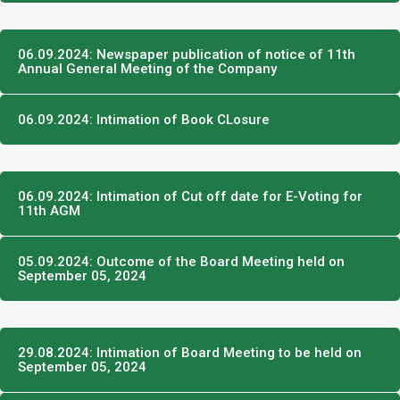
06.09.2024: Newspaper publication of notice of 11th
Annual General Meeting of the Company
06.09.2024: Intimation of Book CLosure
06.09.2024: Intimation of Cut off date for E-Voting for
11th AGM
05.09.2024: Outcome of the Board Meeting held on
September 05, 2024
29.08.2024: Intimation of Board Meeting to be held on
September 05, 2024