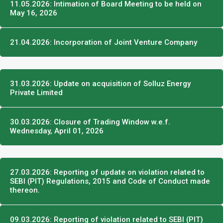
11.05.2026: Intimation of Board Meeting to be held on
May 16, 2026
21.04.2026: Incorporation of Joint Venture Company
31.03.2026: Update on acquisition of Solluz Energy
Private Limited
30.03.2026: Closure of Trading Window w.e.f.
Wednesday, April 01, 2026
27.03.2026: Reporting of update on violation related to
SEBI (PIT) Regulations, 2015 and Code of Conduct made
thereon.
09.03.2026: Reporting of violation related to SEBI (PIT)