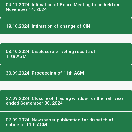
04.11.2024: Intimation of Board Meeting to be held on
November 14, 2024
18.10.2024: Intimation of change of CIN
03.10.2024: Disclosure of voting results of
11th AGM​
30.09.2024: Proceeding of 11th AGM
27.09.2024: Closure of Trading window for the half year
ended September 30, 2024
07.09.2024: Newspaper publication for dispatch of
notice of 11th AGM