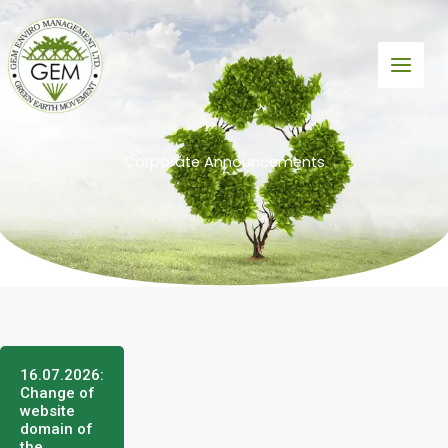
Skip
to
content
Corporate Announcements
16.07.2026:
Change of
website
domain of
the