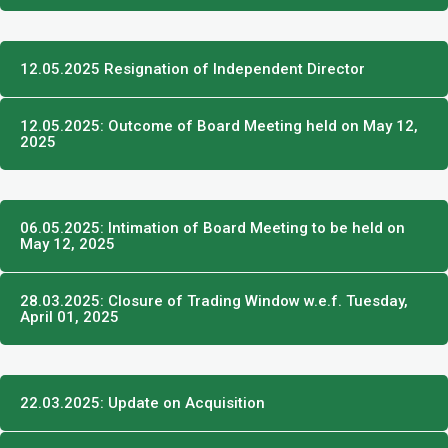
12.05.2025 Resignation of Independent Director
12.05.2025: Outcome of Board Meeting held on May 12,
2025
06.05.2025: Intimation of Board Meeting to be held on
May 12, 2025
28.03.2025: Closure of Trading Window w.e.f. Tuesday,
April 01, 2025
22.03.2025: Update on Acquisition