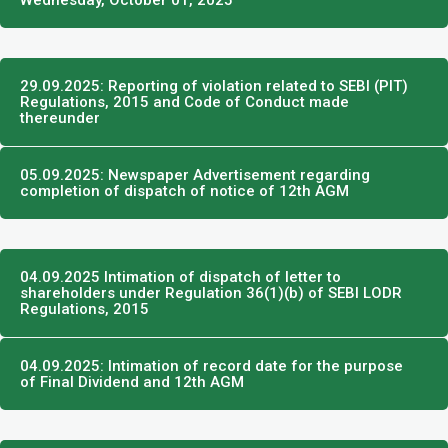
Wednesday, October 01, 2025
29.09.2025: Reporting of violation related to SEBI (PIT)
Regulations, 2015 and Code of Conduct made
thereunder
05.09.2025: Newspaper Advertisement regarding
completion of dispatch of notice of 12th AGM
04.09.2025 Intimation of dispatch of letter to
shareholders under Regulation 36(1)(b) of SEBI LODR
Regulations, 2015
04.09.2025: Intimation of record date for the purpose
of Final Dividend and 12th AGM