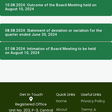
10.08.2024: Outcome of the Board Meeting held on
August 10, 2024
08.08.2024: Statement of deviation or variation for the
quarter ended June 30, 2024
07.08.2024: Intimation of Board Meeting to be held
on August 10, 2024
Get In Touch
Quick Links
Useful Links
Home
Privacy Policy
Registered Office
About
Terms &
Unit No. 203, P-3, Central