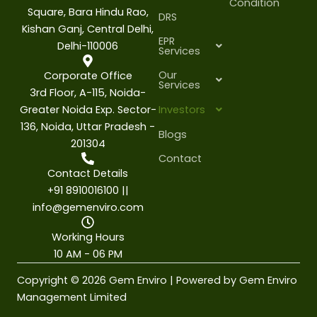
Condition
Square, Bara Hindu Rao,
DRS
Kishan Ganj, Central Delhi,
EPR
Delhi-110006
Services
Our
Corporate Office
Services
3rd Floor, A-115, Noida-
Greater Noida Exp. Sector-
Investors
136, Noida, Uttar Pradesh -
Blogs
201304
Contact
Contact Details
+91 8910016100 ||
info@gemenviro.com
Working Hours
10 AM - 06 PM
Copyright © 2026 Gem Enviro | Powered by Gem Enviro
Management Limited