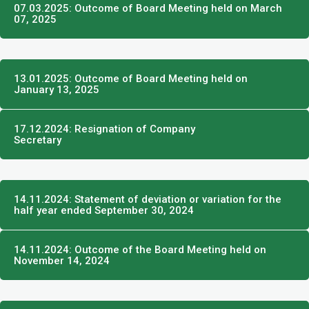
07.03.2025: Outcome of Board Meeting held on March
07, 2025
13.01.2025: Outcome of Board Meeting held on
January 13, 2025
17.12.2024: Resignation of Company
Secretary
14.11.2024: Statement of deviation or variation for the
half year ended September 30, 2024
14.11.2024: Outcome of the Board Meeting held on
November 14, 2024