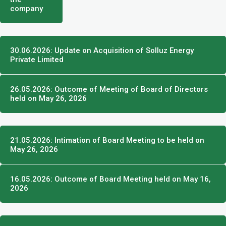
company
30.06.2026: Update on Acquisition of Solluz Energy
Private Limited
26.05.2026: Outcome of Meeting of Board of Directors
held on May 26, 2026
21.05.2026: Intimation of Board Meeting to be held on
May 26, 2026
16.05.2026: Outcome of Board Meeting held on May 16,
2026