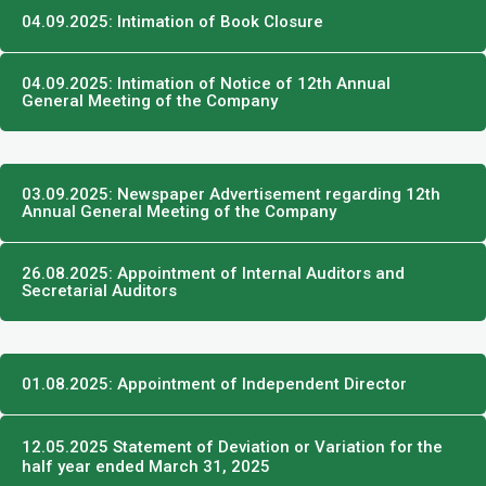
04.09.2025: Intimation of Book Closure
04.09.2025: Intimation of Notice of 12th Annual
General Meeting of the Company
03.09.2025: Newspaper Advertisement regarding 12th
Annual General Meeting of the Company
26.08.2025: Appointment of Internal Auditors and
Secretarial Auditors
01.08.2025: Appointment of Independent Director
12.05.2025 Statement of Deviation or Variation for the
half year ended March 31, 2025