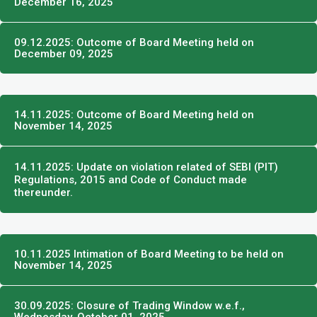
December 16, 2025
09.12.2025: Outcome of Board Meeting held on
December 09, 2025
14.11.2025: Outcome of Board Meeting held on
November 14, 2025
14.11.2025: Update on violation related of SEBI (PIT)
Regulations, 2015 and Code of Conduct made
thereunder.
10.11.2025 Intimation of Board Meeting to be held on
November 14, 2025
30.09.2025: Closure of Trading Window w.e.f.,