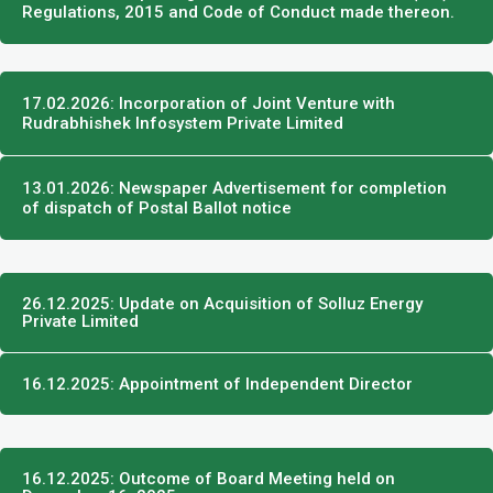
Regulations, 2015 and Code of Conduct made thereon.
17.02.2026: Incorporation of Joint Venture with
Rudrabhishek Infosystem Private Limited
13.01.2026: Newspaper Advertisement for completion
of dispatch of Postal Ballot notice
26.12.2025: Update on Acquisition of Solluz Energy
Private Limited
16.12.2025: Appointment of Independent Director
16.12.2025: Outcome of Board Meeting held on