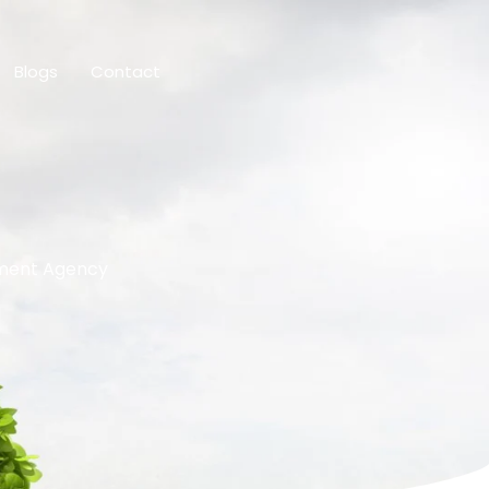
Blogs
Contact
ement Agency