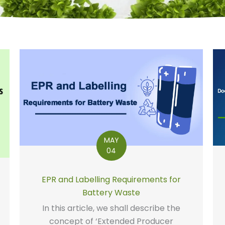
MAY
04
EPR and Labelling Requirements for
Battery Waste
In this article, we shall describe the
concept of ‘Extended Producer