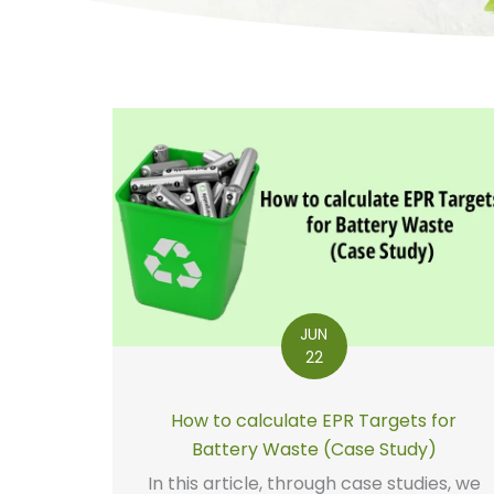
JUN
22
How to calculate EPR Targets for
Battery Waste (Case Study)
In this article, through case studies, we