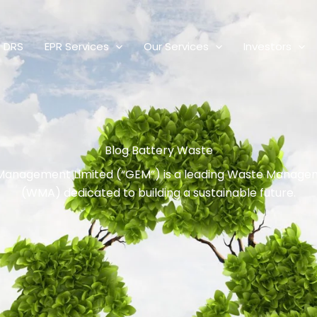
DRS
EPR Services
Our Services
Investors
Blog Battery Waste
Management Limited (“GEM”) is a leading Waste Manag
(WMA) dedicated to building a sustainable future.