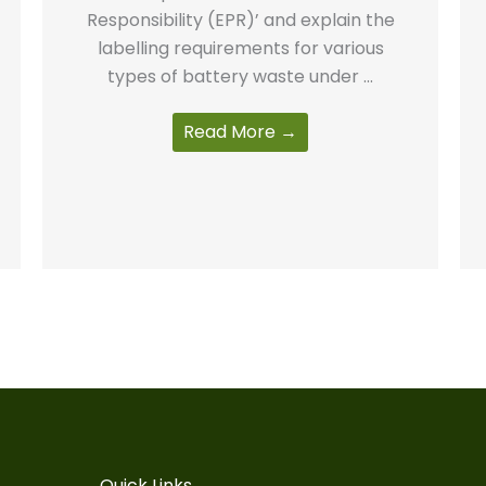
Responsibility (EPR)’ and explain the
labelling requirements for various
types of battery waste under ...
Read More →
Quick Links