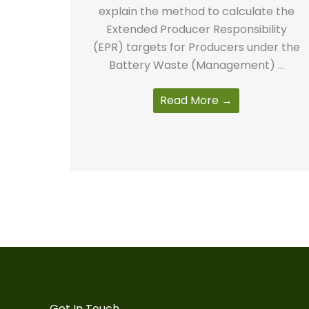
explain the method to calculate the
Extended Producer Responsibility
(EPR) targets for Producers under the
Battery Waste (Management) ...
Read More →
Get In Touch