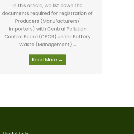
In this article, we list down the
documents required for registration of
Producers (Manufacturers/
Importers) with Central Pollution
Control Board (CPCB) under Battery
Waste (Management) ...
Read More →
Useful Links