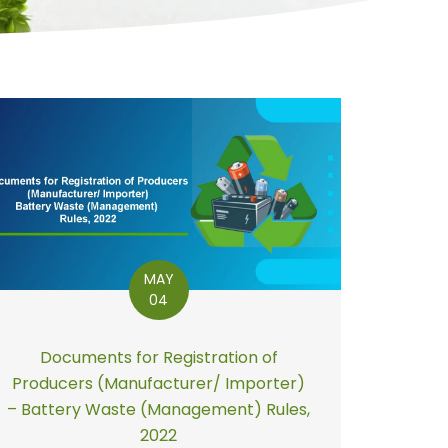
MAY
04
Documents for Registration of
Producers (Manufacturer/ Importer)
– Battery Waste (Management) Rules,
2022