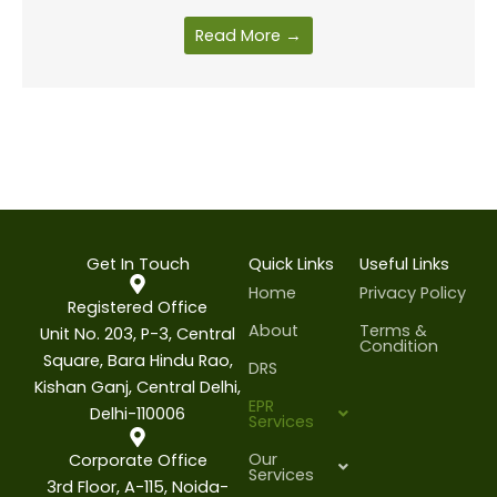
Read More →
Get In Touch
Quick Links
Useful Links
Home
Privacy Policy
Registered Office
About
Terms &
Unit No. 203, P-3, Central
Condition
Square, Bara Hindu Rao,
DRS
Kishan Ganj, Central Delhi,
EPR
Delhi-110006
Services
Our
Corporate Office
Services
3rd Floor, A-115, Noida-