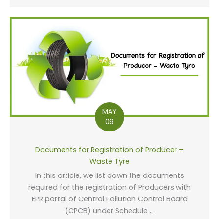
MAY
09
Documents for Registration of Producer –
Waste Tyre
In this article, we list down the documents
required for the registration of Producers with
EPR portal of Central Pollution Control Board
(CPCB) under Schedule ...