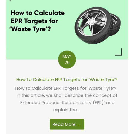
MAY
26
How to Calculate EPR Targets for ‘Waste Tyre’?
How to Calculate EPR Targets for ‘Waste Tyre’?
In this article, we shall describe the concept of
‘Extended Producer Responsibility (EPR)’ and
explain the ...
Read More →