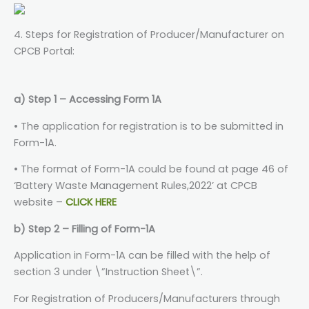
4. Steps for Registration of Producer/Manufacturer on
CPCB Portal:
a) Step 1 – Accessing Form 1A
• The application for registration is to be submitted in
Form-1A.
• The format of Form-1A could be found at page 46 of
‘Battery Waste Management Rules,2022’ at CPCB
website –
CLICK HERE
b) Step 2 – Filling of Form-1A
Application in Form-1A can be filled with the help of
section 3 under \”Instruction Sheet\”.
For Registration of Producers/Manufacturers through