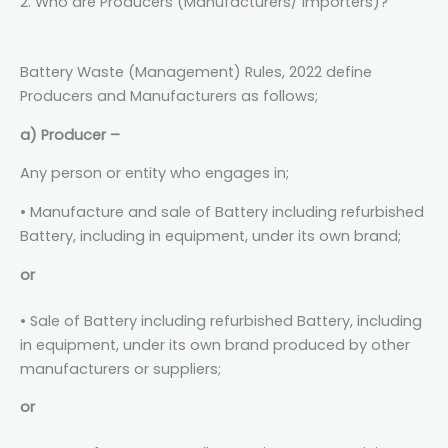
2. Who are Producers (Manufacturers/ Importers)?
Battery Waste (Management) Rules, 2022 define
Producers and Manufacturers as follows;
a) Producer –
Any person or entity who engages in;
• Manufacture and sale of Battery including refurbished
Battery, including in equipment, under its own brand;
or
• Sale of Battery including refurbished Battery, including
in equipment, under its own brand produced by other
manufacturers or suppliers;
or