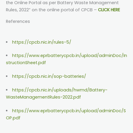
the Online Portal as per Battery Waste Management
Rules, 2022” on the online portal of CPCB –
CLICK HERE
References
https://cpcb.nic.in/rules-5/
https://www.eprbatterycpcb.in/upload/adminDoc/In
structionSheet.pdf
https://cpcb.nic.in/sop-batteries/
https://cpcb.nic.in/uploads/hwmd/Battery-
WasteManagementRules-2022.pdf
https://www.eprbatterycpcb.in/upload/adminDoc/S
OP.pdf