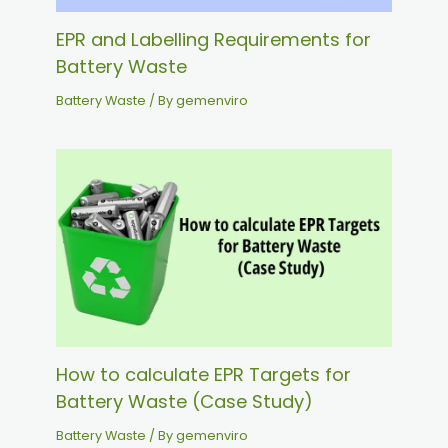
EPR and Labelling Requirements for
Battery Waste
Battery Waste
/ By
gemenviro
How to calculate EPR Targets for
Battery Waste (Case Study)
Battery Waste
/ By
gemenviro