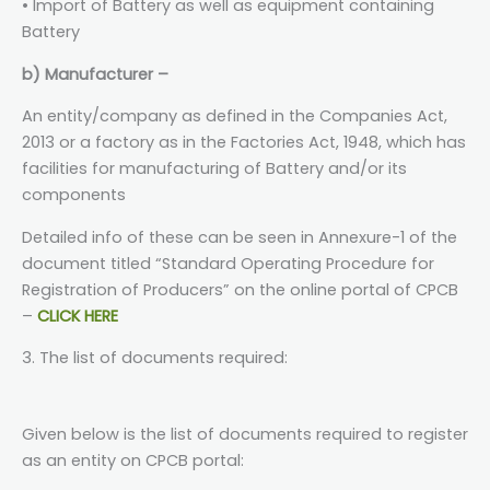
• Import of Battery as well as equipment containing
Battery
b) Manufacturer –
An entity/company as defined in the Companies Act,
2013 or a factory as in the Factories Act, 1948, which has
facilities for manufacturing of Battery and/or its
components
Detailed info of these can be seen in Annexure-1 of the
document titled “Standard Operating Procedure for
Registration of Producers” on the online portal of CPCB
–
CLICK HERE
3. The list of documents required:
Given below is the list of documents required to register
as an entity on CPCB portal: