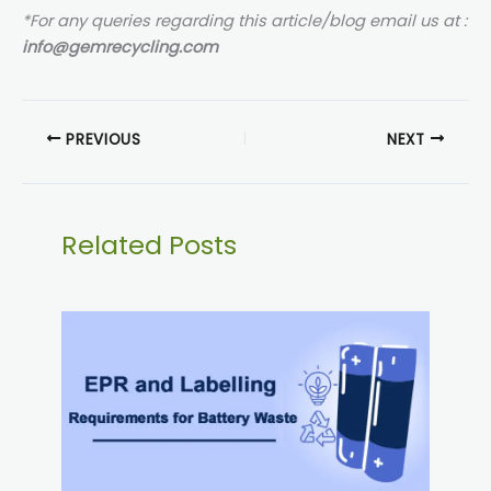
*For any queries regarding this article/blog email us at :
info@gemrecycling.com
PREVIOUS
NEXT
Related Posts