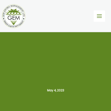
Skip
to
content
May 4, 2023