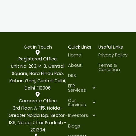
Get In Touch
Quick Links
Useful Links
Home
Privacy Policy
Registered Office
About
Terms &
Unit No. 203, P-3, Central
Condition
Square, Bara Hindu Rao,
DRS
Kishan Ganj, Central Delhi,
EPR
Delhi-110006
Services
Our
Corporate Office
Services
3rd Floor, A-115, Noida-
Greater Noida Exp. Sector-
Investors
136, Noida, Uttar Pradesh -
Blogs
201304