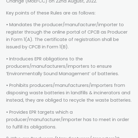
Change (MoEFCC) on 22nd August, 2022.
Key points of these Rules are as follows:
• Mandates the producer/manufacturer/importer to
register through the online portal of CPCB as Producer
in Form 1(A). The certificate of registration shall be
issued by CPCB in Form 1(B).
• Introduces EPR obligations to the
producers/manufacturers/importers to ensure
‘Environmentally Sound Management’ of batteries.
• Prohibits producers/manufacturers/importers from
disposing waste batteries in landfills & incinerators and
instead, they are obliged to recycle the waste batteries.
• Provides EPR targets which a
producer/manufacturer/importer has to meet in order
to fulfill its obligations.