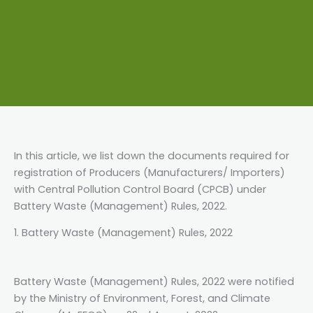
In this article, we list down the documents required for
registration of Producers (Manufacturers/ Importers)
with Central Pollution Control Board (CPCB) under
Battery Waste (Management) Rules, 2022.
1. Battery Waste (Management) Rules, 2022
Battery Waste (Management) Rules, 2022 were notified
by the Ministry of Environment, Forest, and Climate