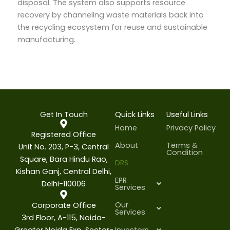
disposal. The system also supports resource
recovery by channeling waste materials back into
the recycling ecosystem for reuse and sustainable
manufacturing.
Get In Touch
Quick Links
Useful Links
Home
Privacy Policy
Registered Office
About
Terms &
Unit No. 203, P-3, Central
Condition
Square, Bara Hindu Rao,
DRS
Kishan Ganj, Central Delhi,
EPR
Delhi-110006
Services
Our
Corporate Office
Services
3rd Floor, A-115, Noida-