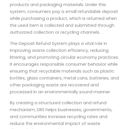
products and packaging materials. Under this
system, consumers pay a small refundable deposit
while purchasing a product, which is returned when
the used item is collected and submitted through
authorized collection or recycling channels.
The Deposit Refund System plays a vital role in
improving waste collection efficiency, reducing
littering, and promoting circular economy practices.
It encourages responsible consumer behavior while
ensuring that recyclable materials such as plastic
bottles, glass containers, metal cans, batteries, and
other packaging waste are recovered and
processed in an environmentally sound manner.
By creating a structured collection and refund
mechanism, DRS helps businesses, governments,
and communities increase recycling rates and
reduce the environmental impact of waste