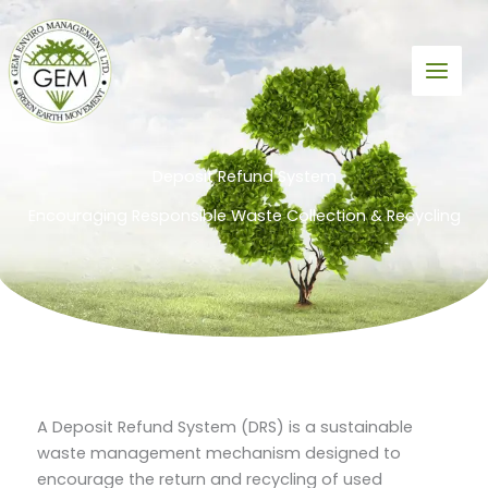
Skip
to
content
Deposit Refund System
Encouraging Responsible Waste Collection & Recycling
A Deposit Refund System (DRS) is a sustainable
waste management mechanism designed to
encourage the return and recycling of used