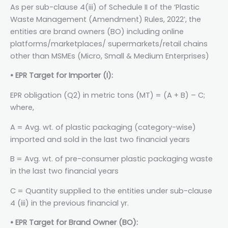
As per sub-clause 4(iii) of Schedule II of the ‘Plastic
Waste Management (Amendment) Rules, 2022’, the
entities are brand owners (BO) including online
platforms/marketplaces/ supermarkets/retail chains
other than MSMEs (Micro, Small & Medium Enterprises)
• EPR Target for Importer (I):
EPR obligation (Q2) in metric tons (MT) = (A + B) – C;
where,
A = Avg. wt. of plastic packaging (category-wise)
imported and sold in the last two financial years
B = Avg. wt. of pre-consumer plastic packaging waste
in the last two financial years
C = Quantity supplied to the entities under sub-clause
4 (iii) in the previous financial yr.
• EPR Target for Brand Owner (BO):