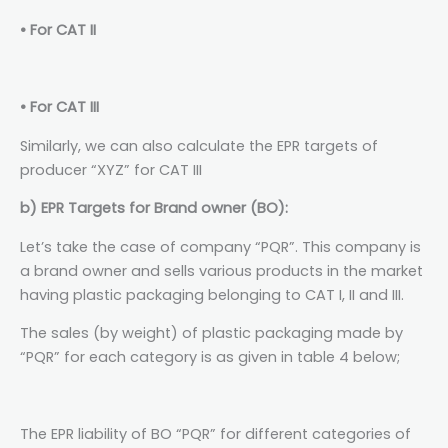
• For CAT II
• For CAT III
Similarly, we can also calculate the EPR targets of
producer “XYZ” for CAT III
b) EPR Targets for Brand owner (BO):
Let’s take the case of company “PQR”. This company is
a brand owner and sells various products in the market
having plastic packaging belonging to CAT I, II and III.
The sales (by weight) of plastic packaging made by
“PQR” for each category is as given in table 4 below;
The EPR liability of BO “PQR” for different categories of