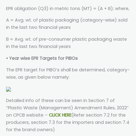
EPR obligation (Q3) in metric tons (MT) = (A + B); where,
A = Avg. wt. of plastic packaging (category-wise) sold
in the last two financial years
B = Avg. wt. of pre-consumer plastic packaging waste
in the last two financial years
• Year wise EPR Targets for PIBOs
The EPR target for PIBO’s shall be determined, category-
wise, as given below namely:
Detailed info of these can be seen in Section 7 of
“Plastic Waste (Management) Amendment Rules, 2022”
on CPCB website –
CLICK HERE
(Refer section 7.2 for the
producers, section 7.3 for the importers and section 7.4
for the brand owners)