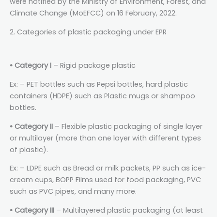
were notified by the Ministry of Environment, Forest, and
Climate Change (MoEFCC) on 16 February, 2022.
2. Categories of plastic packaging under EPR
• Category I
– Rigid package plastic
Ex: – PET bottles such as Pepsi bottles, hard plastic
containers (HDPE) such as Plastic mugs or shampoo
bottles.
• Category II
– Flexible plastic packaging of single layer
or multilayer (more than one layer with different types
of plastic).
Ex: – LDPE such as Bread or milk packets, PP such as ice-
cream cups, BOPP Films used for food packaging, PVC
such as PVC pipes, and many more.
• Category III
– Multilayered plastic packaging (at least