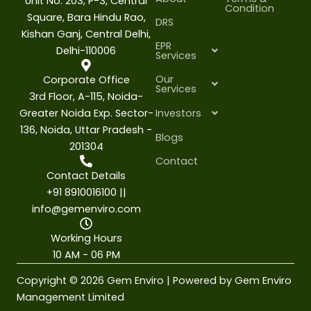
Unit No. 203, P-3, Central
Condition
Square, Bara Hindu Rao,
DRS
Kishan Ganj, Central Delhi,
EPR
Delhi-110006
Services
Our
Corporate Office
Services
3rd Floor, A-115, Noida-
Greater Noida Exp. Sector-
Investors
136, Noida, Uttar Pradesh -
Blogs
201304
Contact
Contact Details
+91 8910016100 ||
info@gemenviro.com
Working Hours
10 AM - 06 PM
Copyright © 2026 Gem Enviro | Powered by Gem Enviro
Management Limited