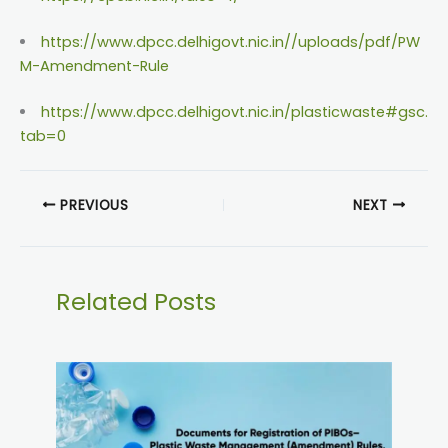
https://www.dpcc.delhigovt.nic.in//uploads/pdf/PW
M-Amendment-Rule
https://www.dpcc.delhigovt.nic.in/plasticwaste#gsc.
tab=0
PREVIOUS
NEXT
Related Posts