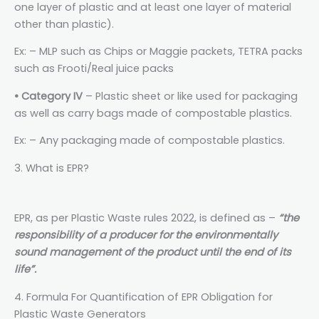
one layer of plastic and at least one layer of material
other than plastic).
Ex: – MLP such as Chips or Maggie packets, TETRA packs
such as Frooti/Real juice packs
• Category IV
– Plastic sheet or like used for packaging
as well as carry bags made of compostable plastics.
Ex: – Any packaging made of compostable plastics.
3. What is EPR?
EPR, as per Plastic Waste rules 2022, is defined as –
“the
responsibility of a producer for the environmentally
sound management of the product until the end of its
life”.
4. Formula For Quantification of EPR Obligation for
Plastic Waste Generators