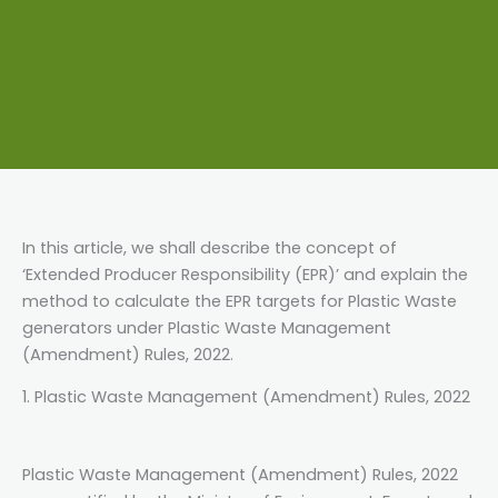
In this article, we shall describe the concept of
‘Extended Producer Responsibility (EPR)’ and explain the
method to calculate the EPR targets for Plastic Waste
generators under Plastic Waste Management
(Amendment) Rules, 2022.
1. Plastic Waste Management (Amendment) Rules, 2022
Plastic Waste Management (Amendment) Rules, 2022