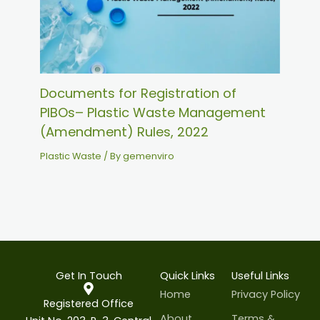
Documents for Registration of
PIBOs– Plastic Waste Management
(Amendment) Rules, 2022
Plastic Waste
/ By
gemenviro
Get In Touch
Quick Links
Useful Links
Home
Privacy Policy
Registered Office
About
Terms &