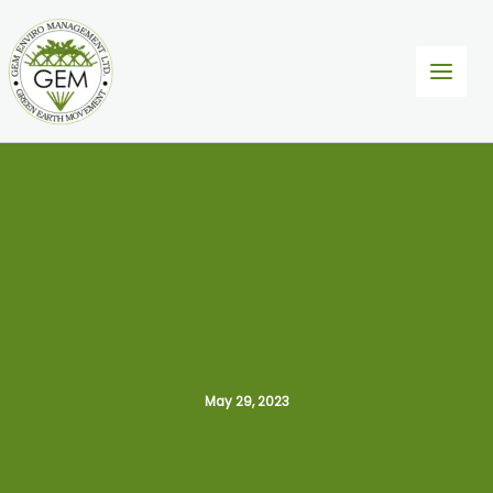
Skip
to
content
May 29, 2023