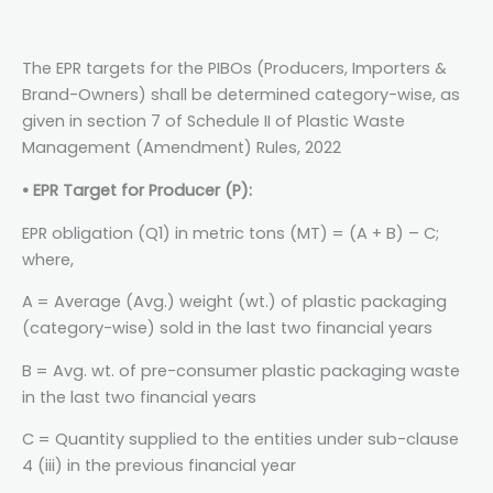
The EPR targets for the PIBOs (Producers, Importers &
Brand-Owners) shall be determined category-wise, as
given in section 7 of Schedule II of Plastic Waste
Management (Amendment) Rules, 2022
• EPR Target for Producer (P):
EPR obligation (Q1) in metric tons (MT) = (A + B) – C;
where,
A = Average (Avg.) weight (wt.) of plastic packaging
(category-wise) sold in the last two financial years
B = Avg. wt. of pre-consumer plastic packaging waste
in the last two financial years
C = Quantity supplied to the entities under sub-clause
4 (iii) in the previous financial year