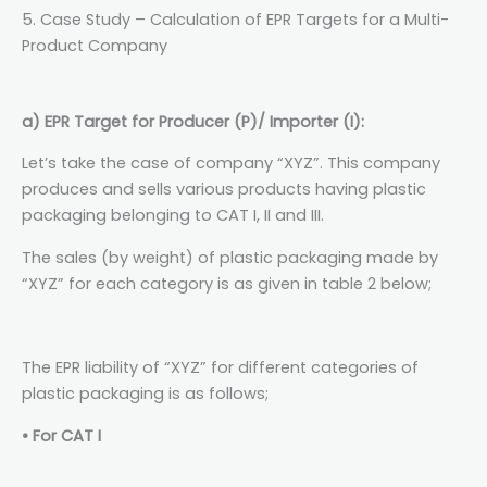
5. Case Study – Calculation of EPR Targets for a Multi-
Product Company
a) EPR Target for Producer (P)/ Importer (I):
Let’s take the case of company “XYZ”. This company
produces and sells various products having plastic
packaging belonging to CAT I, II and III.
The sales (by weight) of plastic packaging made by
“XYZ” for each category is as given in table 2 below;
The EPR liability of “XYZ” for different categories of
plastic packaging is as follows;
• For CAT I