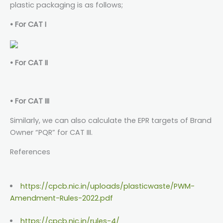
plastic packaging is as follows;
• For CAT I
• For CAT II
• For CAT III
Similarly, we can also calculate the EPR targets of Brand
Owner “PQR” for CAT III.
References
https://cpcb.nic.in/uploads/plasticwaste/PWM-
Amendment-Rules-2022.pdf
https://cpcb.nic.in/rules-4/